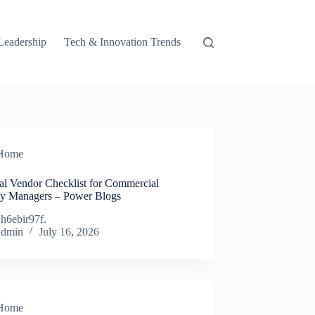
Leadership
Tech & Innovation Trends
Home
ial Vendor Checklist for Commercial
ty Managers – Power Blogs
h6ebir97f.
admin
July 16, 2026
Home