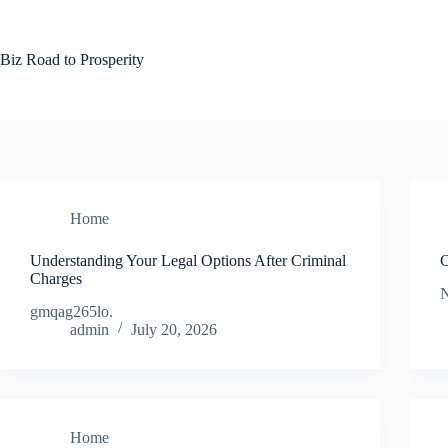
Skip
to
content
Biz Road to Prosperity
Home
Understanding Your Legal Options After Criminal
C
Charges
N
gmqag265lo.
admin
July 20, 2026
Home