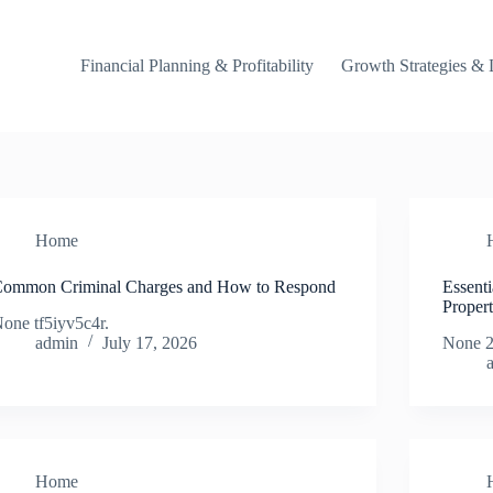
Financial Planning & Profitability
Growth Strategies & 
Home
ommon Criminal Charges and How to Respond
Essent
Proper
one tf5iyv5c4r.
admin
July 17, 2026
None 2
Home