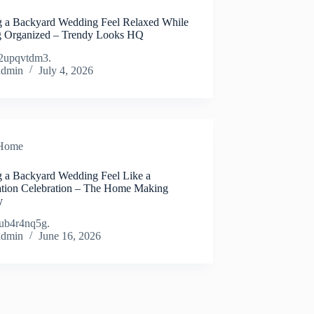
 a Backyard Wedding Feel Relaxed While
g Organized – Trendy Looks HQ
2upqvtdm3.
admin
July 4, 2026
Home
 a Backyard Wedding Feel Like a
ation Celebration – The Home Making
y
ub4r4nq5g.
admin
June 16, 2026