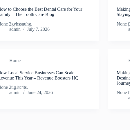
ow to Choose the Best Dental Care for Your
Making
amily – The Tooth Care Blog
Stayin
one 2gyhssnuhg.
None j
admin
July 7, 2026
Home
ow Local Service Businesses Can Scale
Making
evenue This Year – Revenue Boosters HQ
Destin
Journe
one 2tlg1tc4ts.
admin
June 24, 2026
None f