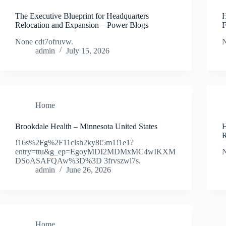
The Executive Blueprint for Headquarters
H
Relocation and Expansion – Power Blogs
F
None cdt7ofruvw.
N
admin
July 15, 2026
Home
Brookdale Health – Minnesota United States
H
R
!16s%2Fg%2F11clsh2ky8!5m1!1e1?
entry=ttu&g_ep=EgoyMDI2MDMxMC4wIKXM
N
DSoASAFQAw%3D%3D 3frvszwl7s.
admin
June 26, 2026
Home