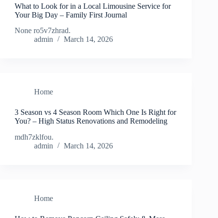
What to Look for in a Local Limousine Service for
Your Big Day – Family First Journal
None ro5v7zhrad.
admin
March 14, 2026
Home
3 Season vs 4 Season Room Which One Is Right for
You? – High Status Renovations and Remodeling
mdh7zklfou.
admin
March 14, 2026
Home