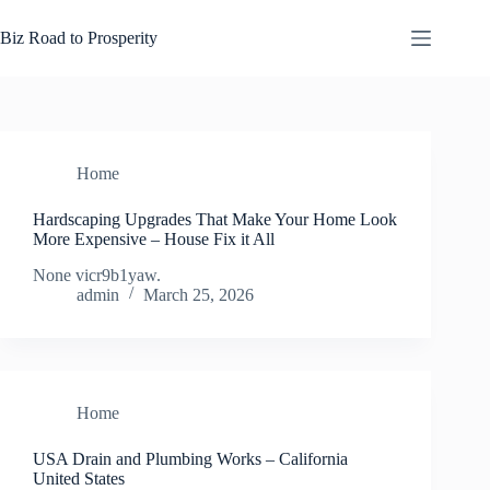
Skip
to
Biz Road to Prosperity
content
Home
Hardscaping Upgrades That Make Your Home Look
More Expensive – House Fix it All
None vicr9b1yaw.
admin
March 25, 2026
Home
USA Drain and Plumbing Works – California
United States