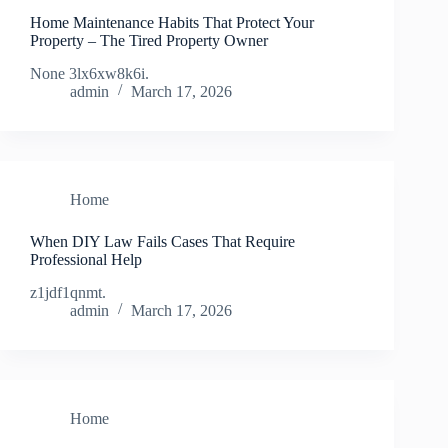
Home Maintenance Habits That Protect Your
Property – The Tired Property Owner
None 3lx6xw8k6i.
admin
March 17, 2026
Home
When DIY Law Fails Cases That Require
Professional Help
z1jdf1qnmt.
admin
March 17, 2026
Home