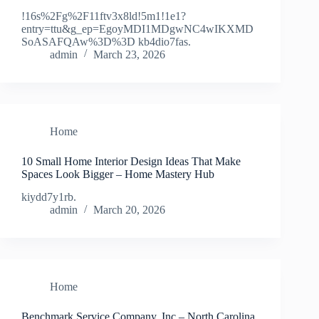
!16s%2Fg%2F11ftv3x8ld!5m1!1e1?
entry=ttu&g_ep=EgoyMDI1MDgwNC4wIKXMD
SoASAFQAw%3D%3D kb4dio7fas.
admin
March 23, 2026
Home
10 Small Home Interior Design Ideas That Make
Spaces Look Bigger – Home Mastery Hub
kiydd7y1rb.
admin
March 20, 2026
Home
Benchmark Service Company, Inc – North Carolina