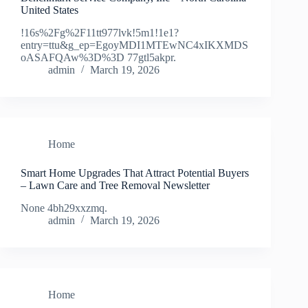
United States
!16s%2Fg%2F11tt977lvk!5m1!1e1?
entry=ttu&g_ep=EgoyMDI1MTEwNC4xIKXMDS
oASAFQAw%3D%3D 77gtl5akpr.
admin
March 19, 2026
Home
Smart Home Upgrades That Attract Potential Buyers
– Lawn Care and Tree Removal Newsletter
None 4bh29xxzmq.
admin
March 19, 2026
Home