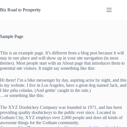
Skip
to
Biz Road to Prosperity
content
Sample Page
This is an example page. It’s different from a blog post because it will
stay in one place and will show up in your site navigation (in most
themes). Most people start with an About page that introduces them to
potential site visitors. It might say something like this:
Hi there! I’m a bike messenger by day, aspiring actor by night, and this
is my website. I live in Los Angeles, have a great dog named Jack, and
I like piña coladas. (And gettin’ caught in the rain.)
…or something like this:
The XYZ Doohickey Company was founded in 1971, and has been
providing quality doohickeys to the public ever since. Located in
Gotham City, XYZ employs over 2,000 people and does all kinds of
awesome things for the Gotham community.