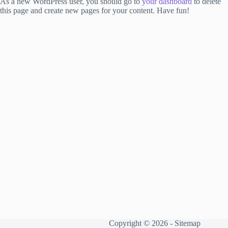
As a new WordPress user, you should go to
your dashboard
to delete
this page and create new pages for your content. Have fun!
Copyright © 2026 -
Sitemap