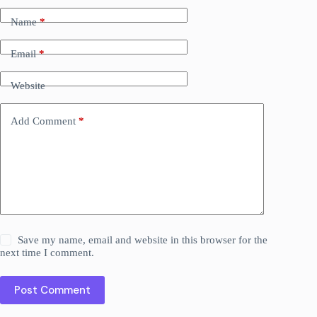
Name
*
Email
*
Website
Add Comment
*
Save my name, email and website in this browser for the
next time I comment.
Post Comment