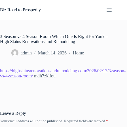
Skip
to
Biz Road to Prosperity
content
3 Season vs 4 Season Room Which One Is Right for You? –
High Status Renovations and Remodeling
admin
March 14, 2026
Home
https://highstatusrenovationsandremodeling.com/2026/02/13/3-season-
vs-4-season-room/
mdh7zklfou.
Leave a Reply
Your email address will not be published.
Required fields are marked
*