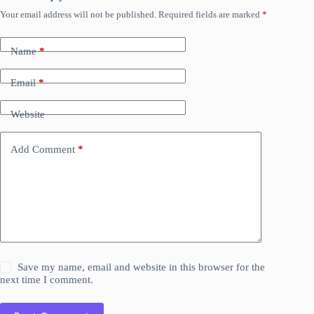
Your email address will not be published.
Required fields are marked
*
Name
*
Email
*
Website
Add Comment
*
Save my name, email and website in this browser for the
next time I comment.