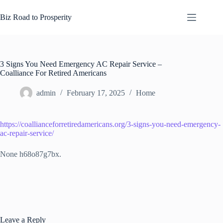
Skip
to
Biz Road to Prosperity
content
3 Signs You Need Emergency AC Repair Service –
Coalliance For Retired Americans
admin
February 17, 2025
Home
https://coallianceforretiredamericans.org/3-signs-you-need-emergency-
ac-repair-service/
None h68o87g7bx.
Leave a Reply