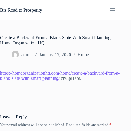
Skip
to
Biz Road to Prosperity
content
Create a Backyard From a Blank Slate With Smart Planning –
Home Organization HQ
admin
January 15, 2026
Home
https://homeorganizationhq.com/home/create-a-backyard-from-a-
blank-slate-with-smart-planning/
zlv8pl1aoi.
Leave a Reply
Your email address will not be published.
Required fields are marked
*