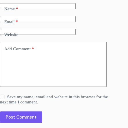
Name
*
Email
*
Website
Add Comment
*
Save my name, email and website in this browser for the
next time I comment.
Post Comment