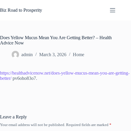
Skip
to
Biz Road to Prosperity
content
Does Yellow Mucus Mean You Are Getting Better? – Health
Advice Now
admin
March 3, 2026
Home
https://healthadvicenow.net/does-yellow-mucus-mean-you-are-getting-
better/
pv6oho83o7.
Leave a Reply
Your email address will not be published.
Required fields are marked
*