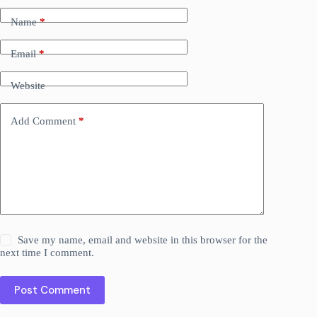
Name
*
Email
*
Website
Add Comment
*
Save my name, email and website in this browser for the
next time I comment.
Post Comment