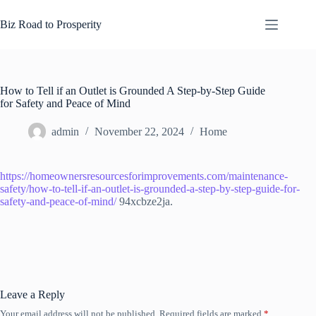
Skip
to
Biz Road to Prosperity
content
How to Tell if an Outlet is Grounded A Step-by-Step Guide
for Safety and Peace of Mind
admin
November 22, 2024
Home
https://homeownersresourcesforimprovements.com/maintenance-
safety/how-to-tell-if-an-outlet-is-grounded-a-step-by-step-guide-for-
safety-and-peace-of-mind/
94xcbze2ja.
Leave a Reply
Your email address will not be published.
Required fields are marked
*