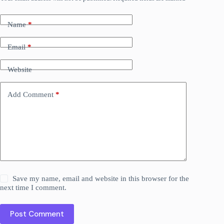
Name
*
Email
*
Website
Add Comment
*
Save my name, email and website in this browser for the
next time I comment.
Post Comment