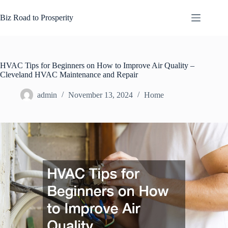
Skip
to
Biz Road to Prosperity
content
HVAC Tips for Beginners on How to Improve Air Quality –
Cleveland HVAC Maintenance and Repair
admin
November 13, 2024
Home