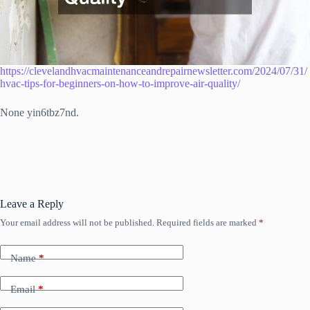
https://clevelandhvacmaintenanceandrepairnewsletter.com/2024/07/31/
hvac-tips-for-beginners-on-how-to-improve-air-quality/
None yin6tbz7nd.
Leave a Reply
Your email address will not be published.
Required fields are marked
*
Name
*
Email
*