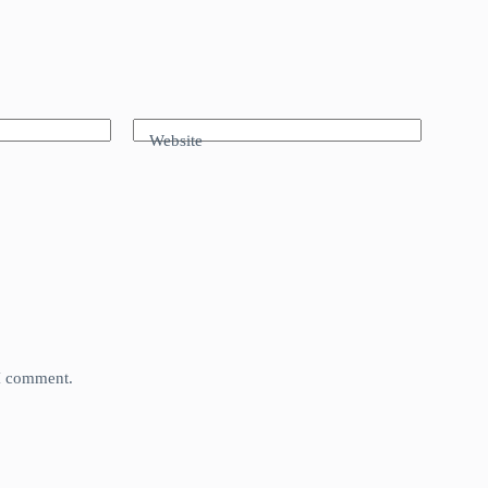
Website
 I comment.