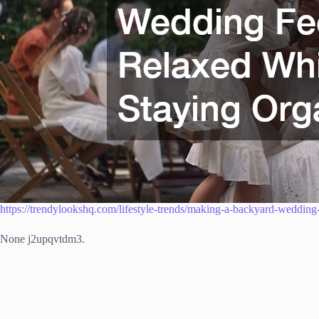
https://trendylookshq.com/lifestyle-trends/making-a-backyard-wedding-
None j2upqvtdm3.