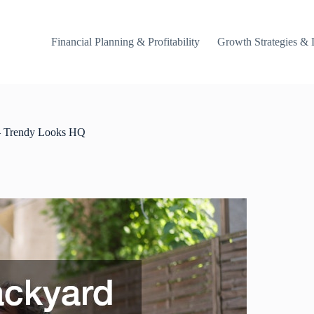
Financial Planning & Profitability
Growth Strategies & 
 – Trendy Looks HQ