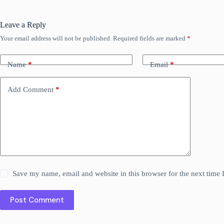
Leave a Reply
Your email address will not be published.
Required fields are marked
*
Name
*
Email
*
Add Comment
*
Save my name, email and website in this browser for the next time
Post Comment