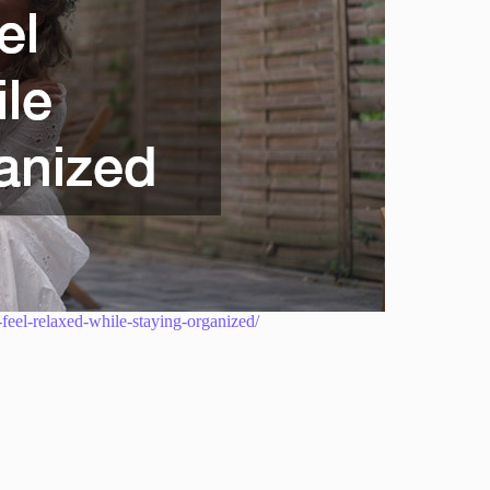
feel-relaxed-while-staying-organized/