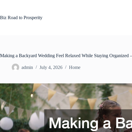
Skip
to
content
Biz Road to Prosperity
Making a Backyard Wedding Feel Relaxed While Staying Organized
admin
July 4, 2026
Home