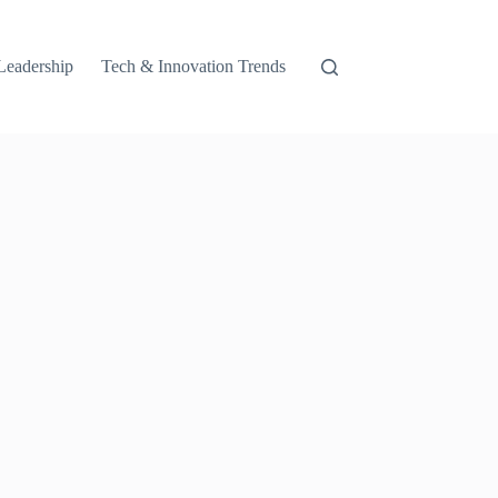
Leadership
Tech & Innovation Trends