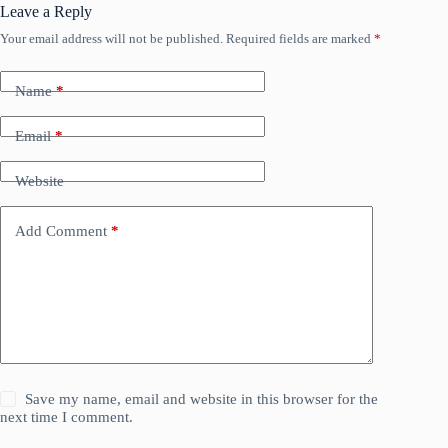
Leave a Reply
Your email address will not be published.
Required fields are marked
*
Name
*
Email
*
Website
Add Comment
*
Save my name, email and website in this browser for the
next time I comment.