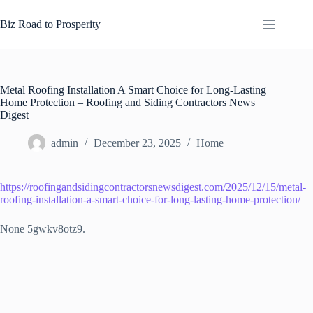
Skip
to
Biz Road to Prosperity
content
Metal Roofing Installation A Smart Choice for Long-Lasting
Home Protection – Roofing and Siding Contractors News
Digest
admin
December 23, 2025
Home
https://roofingandsidingcontractorsnewsdigest.com/2025/12/15/metal-
roofing-installation-a-smart-choice-for-long-lasting-home-protection/
None 5gwkv8otz9.