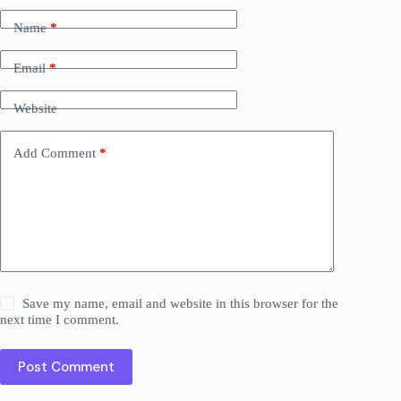
Name
*
Email
*
Website
Add Comment
*
Save my name, email and website in this browser for the
next time I comment.
Post Comment