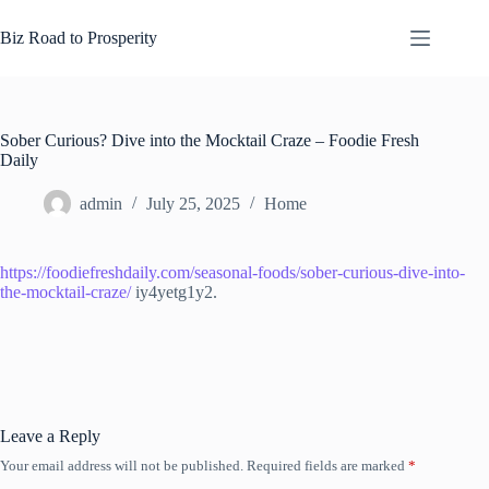
Skip
to
Biz Road to Prosperity
content
Sober Curious? Dive into the Mocktail Craze – Foodie Fresh
Daily
admin
July 25, 2025
Home
https://foodiefreshdaily.com/seasonal-foods/sober-curious-dive-into-
the-mocktail-craze/
iy4yetg1y2.
Leave a Reply
Your email address will not be published.
Required fields are marked
*