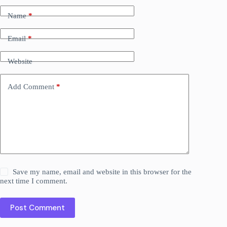
Name
*
Email
*
Website
Add Comment
*
Save my name, email and website in this browser for the
next time I comment.
Post Comment