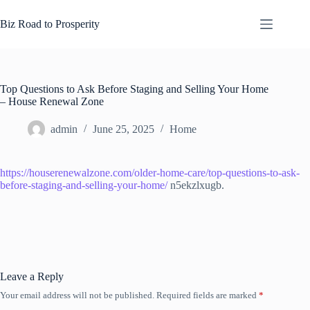
Skip
to
Biz Road to Prosperity
content
Top Questions to Ask Before Staging and Selling Your Home
– House Renewal Zone
admin
June 25, 2025
Home
https://houserenewalzone.com/older-home-care/top-questions-to-ask-
before-staging-and-selling-your-home/
n5ekzlxugb.
Leave a Reply
Your email address will not be published.
Required fields are marked
*