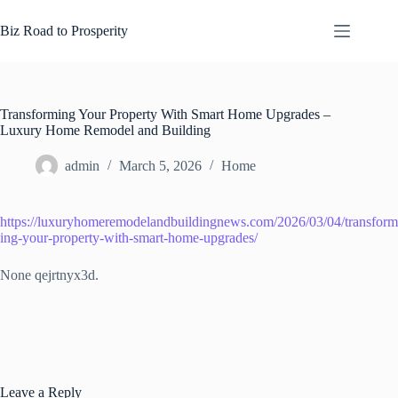
Skip
to
Biz Road to Prosperity
content
Transforming Your Property With Smart Home Upgrades –
Luxury Home Remodel and Building
admin
March 5, 2026
Home
https://luxuryhomeremodelandbuildingnews.com/2026/03/04/transform
ing-your-property-with-smart-home-upgrades/
None qejrtnyx3d.
Leave a Reply