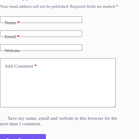
Your email address will not be published.
Required fields are marked
*
Name
*
Email
*
Website
Add Comment
*
Save my name, email and website in this browser for the
next time I comment.