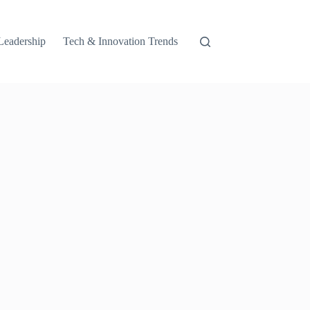
Leadership
Tech & Innovation Trends