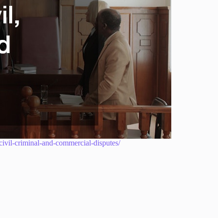
-civil-criminal-and-commercial-disputes/