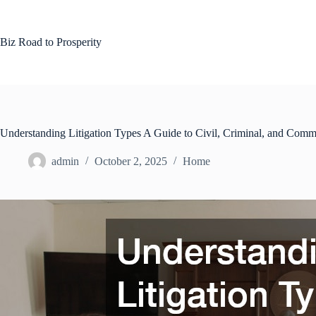
Skip
to
content
Biz Road to Prosperity
Understanding Litigation Types A Guide to Civil, Criminal, and Comm
admin
October 2, 2025
Home