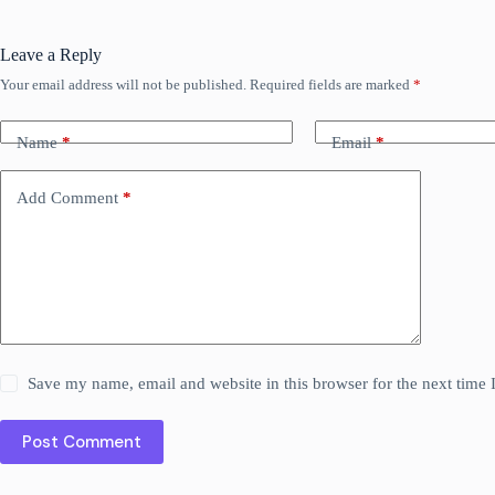
Leave a Reply
Your email address will not be published.
Required fields are marked
*
Name
*
Email
*
Add Comment
*
Save my name, email and website in this browser for the next time
Post Comment