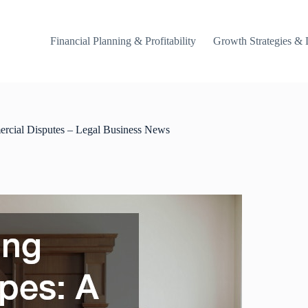
Financial Planning & Profitability
Growth Strategies & 
ercial Disputes – Legal Business News