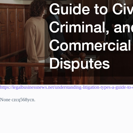
https://legalbusinessnews.net/understanding-litigation-types-a-guide-to
None czcq568ycn.