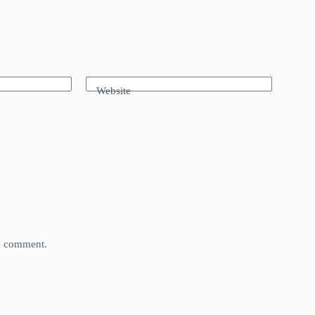
Website
 I comment.