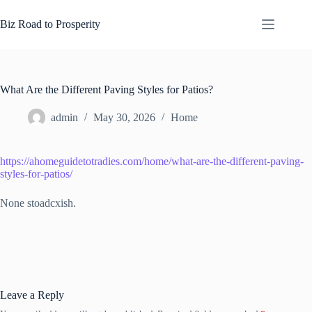
Skip
to
Biz Road to Prosperity
content
What Are the Different Paving Styles for Patios?
admin
May 30, 2026
Home
https://ahomeguidetotradies.com/home/what-are-the-different-paving-
styles-for-patios/
None stoadcxish.
Leave a Reply