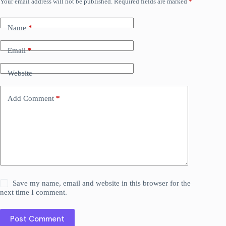
Your email address will not be published.
Required fields are marked
*
Name
*
Email
*
Website
Add Comment
*
Save my name, email and website in this browser for the
next time I comment.
Post Comment