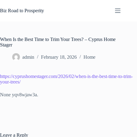
Skip
to
Biz Road to Prosperity
content
When Is the Best Time to Trim Your Trees? – Cyprus Home
Stager
admin
February 18, 2026
Home
https://cyprushomestager.com/2026/02/when-is-the-best-time-to-trim-
your-trees/
None yqv8wjaw3a.
Leave a Reply