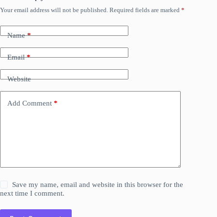
Your email address will not be published.
Required fields are marked
*
Name
*
Email
*
Website
Add Comment
*
Save my name, email and website in this browser for the
next time I comment.