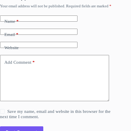
Your email address will not be published.
Required fields are marked
*
Name
*
Email
*
Website
Add Comment
*
Save my name, email and website in this browser for the
next time I comment.