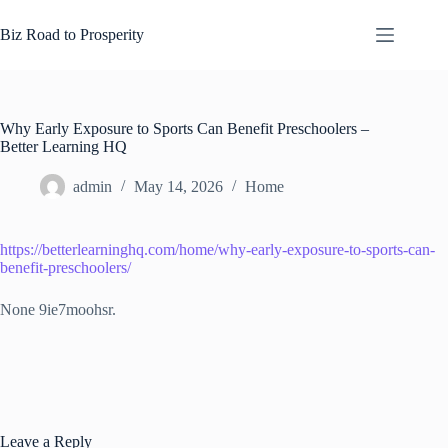
Skip
to
Biz Road to Prosperity
content
Why Early Exposure to Sports Can Benefit Preschoolers –
Better Learning HQ
admin
May 14, 2026
Home
https://betterlearninghq.com/home/why-early-exposure-to-sports-can-
benefit-preschoolers/
None 9ie7moohsr.
Leave a Reply