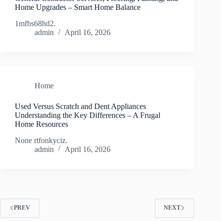
Home Upgrades – Smart Home Balance
1mfbs68hd2.
admin
April 16, 2026
Home
Used Versus Scratch and Dent Appliances
Understanding the Key Differences – A Frugal
Home Resources
None rtfonkyciz.
admin
April 16, 2026
PREV
NEXT