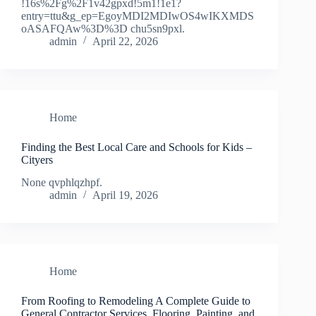
!16s%2Fg%2F1v42gpxd!5m1!1e1?
entry=ttu&g_ep=EgoyMDI2MDIwOS4wIKXMDS
oASAFQAw%3D%3D chu5sn9pxl.
admin
April 22, 2026
Home
Finding the Best Local Care and Schools for Kids –
Cityers
None qvphlqzhpf.
admin
April 19, 2026
Home
From Roofing to Remodeling A Complete Guide to
General Contractor Services, Flooring, Painting, and