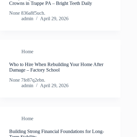
Crowns in Trappe PA – Bright Teeth Daily
None 836a8f5uch.
admin
April 29, 2026
Home
Who to Hire When Rebuilding Your Home After
Damage – Factory School
None 7fe87q2ebn.
admin
April 29, 2026
Home
Building Strong Financial Foundations for Long-
Term Stability