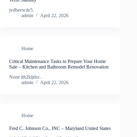
jvdbeewde5.
admin
April 22, 2026
Home
Critical Maintenance Tasks to Prepare Your Home
Sale – Kitchen and Bathroom Remodel Renovation
None ith2kljdzc.
admin
April 22, 2026
Home
Fred C. Johnson Co., INC – Maryland United States