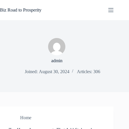
Skip
to
Biz Road to Prosperity
content
admin
Joined: August 30, 2024
Articles: 306
Home