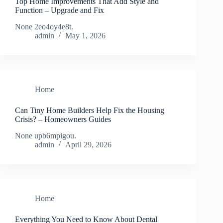
Top Home Improvements That Add Style and
Function – Upgrade and Fix
None 2eo4oy4e8t.
admin
May 1, 2026
Home
Can Tiny Home Builders Help Fix the Housing
Crisis? – Homeowners Guides
None upb6mpigou.
admin
April 29, 2026
Home
Everything You Need to Know About Dental