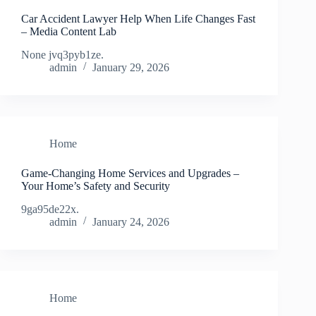
Car Accident Lawyer Help When Life Changes Fast
– Media Content Lab
None jvq3pyb1ze.
admin
January 29, 2026
Home
Game-Changing Home Services and Upgrades –
Your Home’s Safety and Security
9ga95de22x.
admin
January 24, 2026
Home