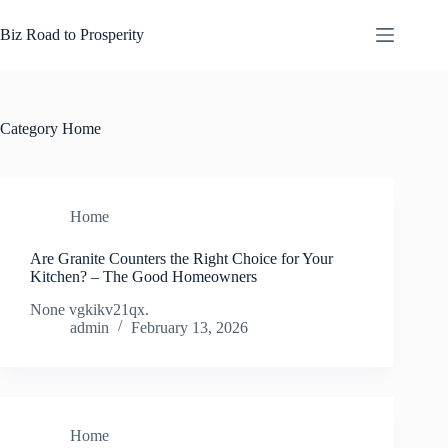
Skip
to
Biz Road to Prosperity
content
Category
Home
Home
Are Granite Counters the Right Choice for Your
Kitchen? – The Good Homeowners
None vgkikv21qx.
admin
February 13, 2026
Home