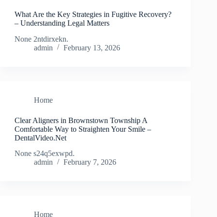
What Are the Key Strategies in Fugitive Recovery?
– Understanding Legal Matters
None 2ntdirxekn.
admin
February 13, 2026
Home
Clear Aligners in Brownstown Township A
Comfortable Way to Straighten Your Smile –
DentalVideo.Net
None s24q5exwpd.
admin
February 7, 2026
Home