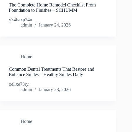
The Complete Home Remodel Checklist From
Foundation to Finishes – SCHUMM
y34baxp24n.
admin
January 24, 2026
Home
Common Dental Treatments That Restore and
Enhance Smiles – Healthy Smiles Daily
oellxe73ry.
admin
January 23, 2026
Home