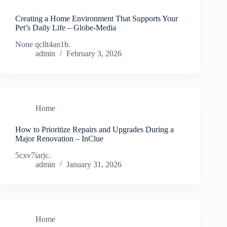
Creating a Home Environment That Supports Your
Pet’s Daily Life – Globe-Media
None qcllt4an1b.
admin
February 3, 2026
Home
How to Prioritize Repairs and Upgrades During a
Major Renovation – InClue
5cxv7iarjc.
admin
January 31, 2026
Home